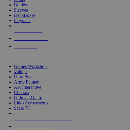
Binders
Sleeves
DeckBoxes
Playmats
NEW RELEASES
RECENT ARRIVALS
PRE-ORDERS
TOP DICE & SUPPLY PUBLISHERS
Games Workshop
Vallejo
Ultra Pro
Army Painter
AK Interactive
Chessex
Ultimate Guard
Litko Aerosystems
Scale 75
ALL DICE & SUPPLY PUBLISHERS
ALL DICE & SUPPLIES