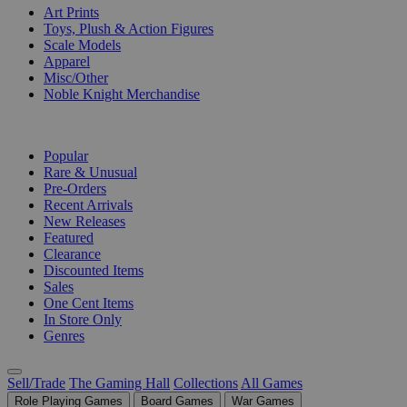
Art Prints
Toys, Plush & Action Figures
Scale Models
Apparel
Misc/Other
Noble Knight Merchandise
COLLECTIONS
Popular
Rare & Unusual
Pre-Orders
Recent Arrivals
New Releases
Featured
Clearance
Discounted Items
Sales
One Cent Items
In Store Only
Genres
Sell/Trade
The Gaming Hall
Collections
All Games
Role Playing Games
Board Games
War Games