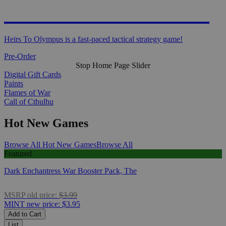
HEIRS TO OLYMPUS
Heirs To Olympus is a fast-paced tactical strategy game!
Pre-Order
Stop Home Page Slider
Digital Gift Cards
Paints
Flames of War
Call of Cthulhu
Hot New Games
Browse All Hot New Games
Browse All
Featured
Dark Enchantress War Booster Pack, The
MSRP
old price:
$3.99
MINT
new price:
$3.95
Add to Cart
List