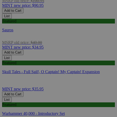
MSRP
old price:
$100.95
MINT
new price:
$90.95
Add to Cart
List
Featured
Sauros
MSRP
old price:
$40.00
MINT
new price:
$34.95
Add to Cart
List
Featured
Skull Tales - Full Sail!, O Captain! My Captain! Expansion
MINT
new price:
$35.95
Add to Cart
List
Featured
Warhammer 40,000 - Introductory Set