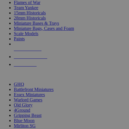
Flames of War
Team Yankee
15mm Historicals
28mm Historicals
Miniature Bases & Trays
Miniature Bags, Cases and Foam
Scale Models
Paints
NEW RELEASES
RECENT ARRIVALS
PRE-ORDERS
TOP HISTORICAL MINI PUBLISHERS
GHQ
Battlefront Miniatures
Essex Miniatures
Warlord Games
Old Glory
4Ground
Gripping Beast
Blue Moon
Mirliton SG