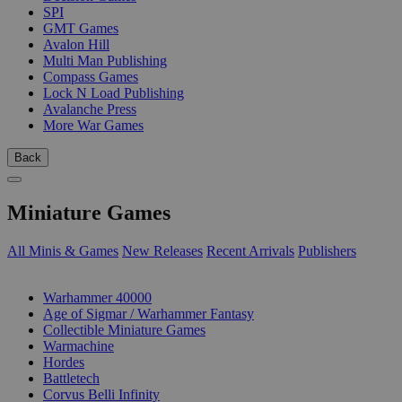
SPI
GMT Games
Avalon Hill
Multi Man Publishing
Compass Games
Lock N Load Publishing
Avalanche Press
More War Games
Back
Miniature Games
All Minis & Games
New Releases
Recent Arrivals
Publishers
SUB-CATEGORIES
Warhammer 40000
Age of Sigmar / Warhammer Fantasy
Collectible Miniature Games
Warmachine
Hordes
Battletech
Corvus Belli Infinity