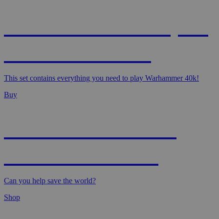
WARHAMMER 40,000
- STARTER SET
This set contains everything you need to play Warhammer 40k!
Buy
MAGIC: MARVEL
SUPER HEROES
Can you help save the world?
Shop