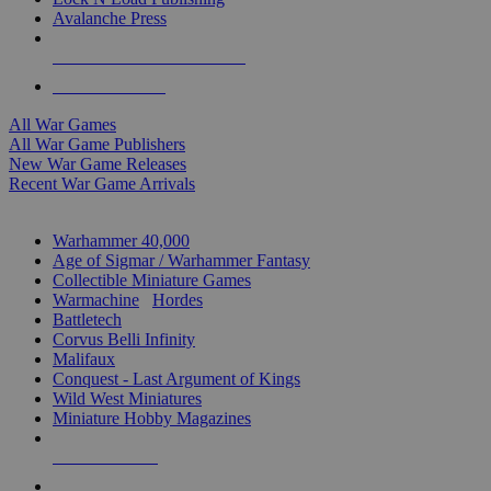
Avalanche Press
ALL WAR GAME PUBLISHERS
ALL WAR GAMES
All War Games
All War Game Publishers
New War Game Releases
Recent War Game Arrivals
MINIS & GAMES SUB-CATEGORIES
Warhammer 40,000
Age of Sigmar / Warhammer Fantasy
Collectible Miniature Games
Warmachine
/
Hordes
Battletech
Corvus Belli Infinity
Malifaux
Conquest - Last Argument of Kings
Wild West Miniatures
Miniature Hobby Magazines
NEW RELEASES
RECENT ARRIVALS