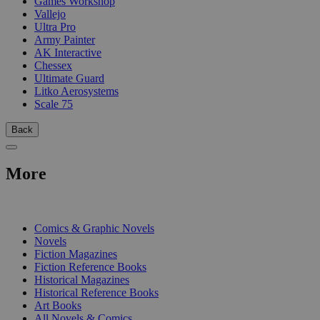
Games Workshop
Vallejo
Ultra Pro
Army Painter
AK Interactive
Chessex
Ultimate Guard
Litko Aerosystems
Scale 75
Back
More
PRINT
Comics & Graphic Novels
Novels
Fiction Magazines
Fiction Reference Books
Historical Magazines
Historical Reference Books
Art Books
All Novels & Comics