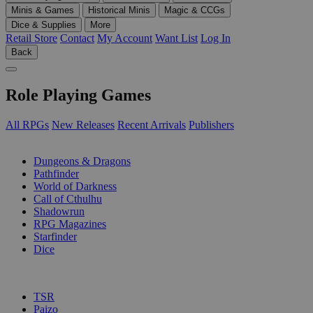
Minis & Games
Historical Minis
Magic & CCGs
Dice & Supplies
More
Retail Store
Contact
My Account
Want List
Log In
Back
Role Playing Games
All RPGs
New Releases
Recent Arrivals
Publishers
SUB-CATEGORIES
Dungeons & Dragons
Pathfinder
World of Darkness
Call of Cthulhu
Shadowrun
RPG Magazines
Starfinder
Dice
PUBLISHERS
TSR
Paizo