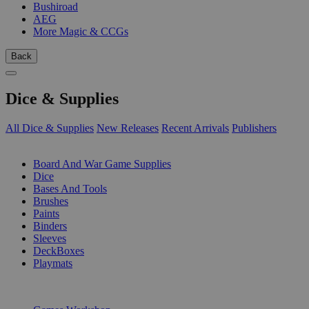
Bushiroad
AEG
More Magic & CCGs
Back
Dice & Supplies
All Dice & Supplies
New Releases
Recent Arrivals
Publishers
SUB-CATEGORIES
Board And War Game Supplies
Dice
Bases And Tools
Brushes
Paints
Binders
Sleeves
DeckBoxes
Playmats
PUBLISHERS