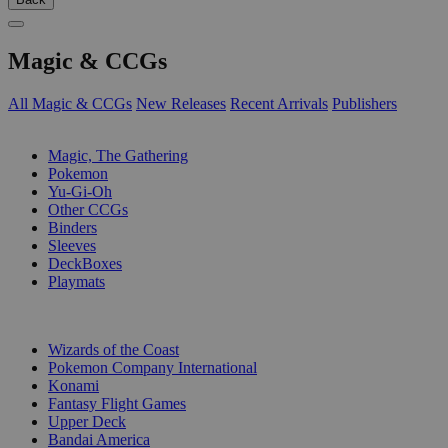
Magic & CCGs
All Magic & CCGs
New Releases
Recent Arrivals
Publishers
SUB-CATEGORIES
Magic, The Gathering
Pokemon
Yu-Gi-Oh
Other CCGs
Binders
Sleeves
DeckBoxes
Playmats
PUBLISHERS
Wizards of the Coast
Pokemon Company International
Konami
Fantasy Flight Games
Upper Deck
Bandai America