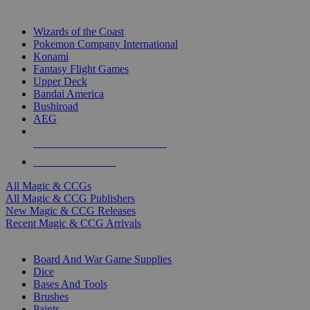
TOP MAGIC & CCG PUBLISHERS
Wizards of the Coast
Pokemon Company International
Konami
Fantasy Flight Games
Upper Deck
Bandai America
Bushiroad
AEG
ALL MAGIC & CCG PUBLISHERS
ALL MAGIC & CCGS
All Magic & CCGs
All Magic & CCG Publishers
New Magic & CCG Releases
Recent Magic & CCG Arrivals
DICE & SUPPLY SUB-CATEGORIES
Board And War Game Supplies
Dice
Bases And Tools
Brushes
Paints