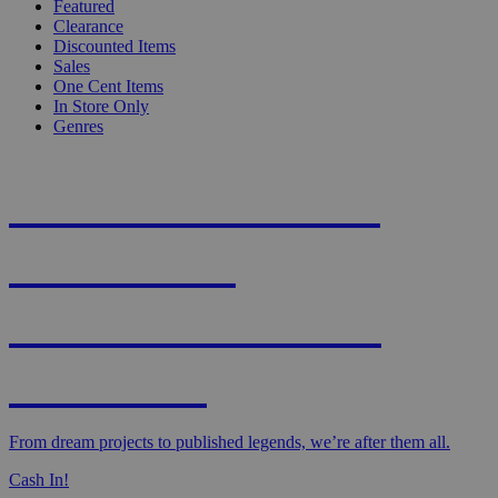
Featured
Clearance
Discounted Items
Sales
One Cent Items
In Store Only
Genres
KNIGHT'S MOST
WANTED -
CROWDFUNDED
EDITION
From dream projects to published legends, we’re after them all.
Cash In!