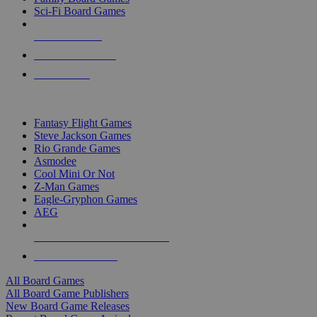
Sci-Fi Board Games
NEW RELEASES
RECENT ARRIVALS
PRE-ORDERS
TOP BOARD GAME PUBLISHERS
Fantasy Flight Games
Steve Jackson Games
Rio Grande Games
Asmodee
Cool Mini Or Not
Z-Man Games
Eagle-Gryphon Games
AEG
ALL BOARD GAME PUBLISHERS
ALL BOARD GAMES
All Board Games
All Board Game Publishers
New Board Game Releases