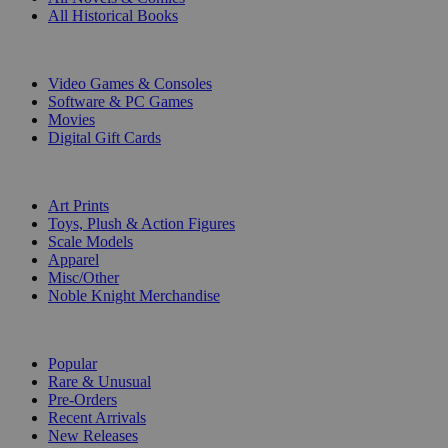
All Historical Books
DIGITAL
Video Games & Consoles
Software & PC Games
Movies
Digital Gift Cards
ART & MERCHANDISE
Art Prints
Toys, Plush & Action Figures
Scale Models
Apparel
Misc/Other
Noble Knight Merchandise
COLLECTIONS
Popular
Rare & Unusual
Pre-Orders
Recent Arrivals
New Releases