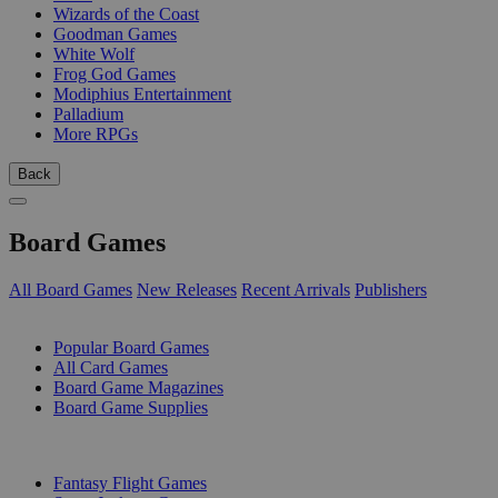
Wizards of the Coast
Goodman Games
White Wolf
Frog God Games
Modiphius Entertainment
Palladium
More RPGs
Back
Board Games
All Board Games
New Releases
Recent Arrivals
Publishers
SUB-CATEGORIES
Popular Board Games
All Card Games
Board Game Magazines
Board Game Supplies
PUBLISHERS
Fantasy Flight Games