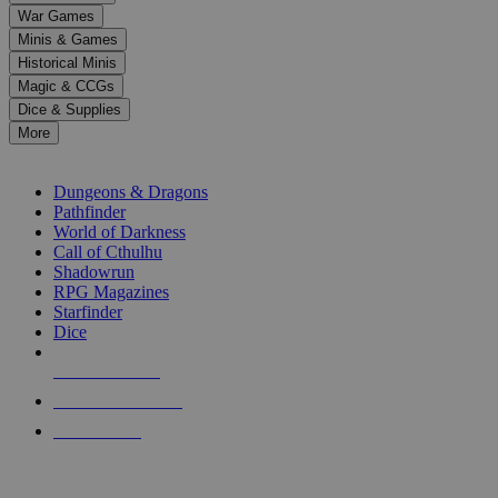
down
War Games
arrows
Minis & Games
to
select
Historical Minis
a
Magic & CCGs
result.
Dice & Supplies
Press
More
enter
RPG SUB-CATEGORIES
to
go
Dungeons & Dragons
to
Pathfinder
the
World of Darkness
selected
Call of Cthulhu
search
Shadowrun
result.
RPG Magazines
Touch
Starfinder
device
Dice
users
can
NEW RELEASES
use
touch
RECENT ARRIVALS
and
PRE-ORDERS
swipe
gestures.
TOP RPG PUBLISHERS