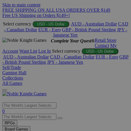
Skip to main content
FREE SHIPPING ON ALL USA ORDERS OVER $149
Free US Shipping on Orders $149+!
Select currency
AUD - Australian Dollar
CAD
USD - US Dollar
- Canadian Dollar
EUR - Euro
GBP - British Pound Sterling
JPY -
Japanese Yen
Retail Store
Complete Your Quest®
Contact
My
Account
Want List
Log In
Select currency
USD - US Dollar
AUD - Australian Dollar
CAD - Canadian Dollar
EUR - Euro
GBP
- British Pound Sterling
JPY - Japanese Yen
Sell/Trade
Gaming Hall
Collections
All Games
Use
0
the
up
RPGs
and
Board Games