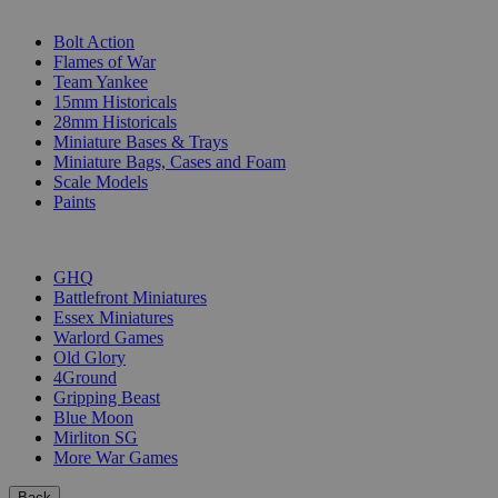
SUB-CATEGORIES
Bolt Action
Flames of War
Team Yankee
15mm Historicals
28mm Historicals
Miniature Bases & Trays
Miniature Bags, Cases and Foam
Scale Models
Paints
PUBLISHERS
GHQ
Battlefront Miniatures
Essex Miniatures
Warlord Games
Old Glory
4Ground
Gripping Beast
Blue Moon
Mirliton SG
More War Games
Back