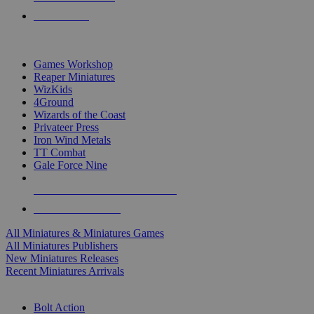
PRE-ORDERS
TOP MINIS & GAMES PUBLISHERS
Games Workshop
Reaper Miniatures
WizKids
4Ground
Wizards of the Coast
Privateer Press
Iron Wind Metals
TT Combat
Gale Force Nine
ALL MINIS & GAMES PUBLISHERS
ALL MINIS & GAMES
All Miniatures & Miniatures Games
All Miniatures Publishers
New Miniatures Releases
Recent Miniatures Arrivals
HISTORICAL MINIS SUB-CATEGORIES
Bolt Action