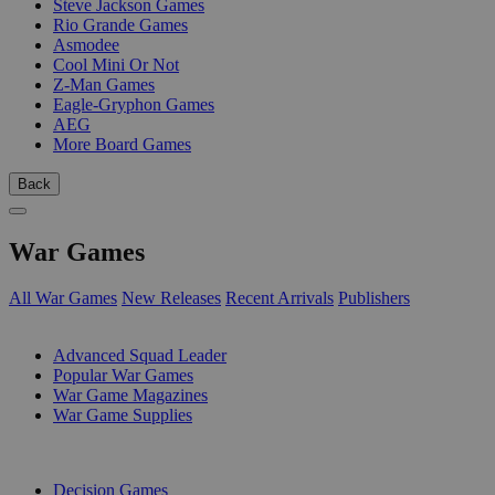
Steve Jackson Games
Rio Grande Games
Asmodee
Cool Mini Or Not
Z-Man Games
Eagle-Gryphon Games
AEG
More Board Games
Back
War Games
All War Games
New Releases
Recent Arrivals
Publishers
SUB-CATEGORIES
Advanced Squad Leader
Popular War Games
War Game Magazines
War Game Supplies
PUBLISHERS
Decision Games