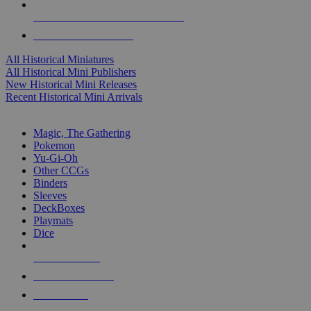
ALL HISTORICAL MINI PUBLISHERS
ALL HISTORICAL MINIS
All Historical Miniatures
All Historical Mini Publishers
New Historical Mini Releases
Recent Historical Mini Arrivals
MAGIC & CCG SUB-CATEGORIES
Magic, The Gathering
Pokemon
Yu-Gi-Oh
Other CCGs
Binders
Sleeves
DeckBoxes
Playmats
Dice
NEW RELEASES
RECENT ARRIVALS
PRE-ORDERS