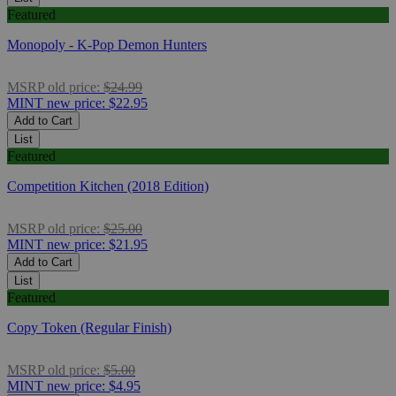
Featured
Monopoly - K-Pop Demon Hunters
MSRP
old price:
$24.99
MINT
new price:
$22.95
Add to Cart
List
Featured
Competition Kitchen (2018 Edition)
MSRP
old price:
$25.00
MINT
new price:
$21.95
Add to Cart
List
Featured
Copy Token (Regular Finish)
MSRP
old price:
$5.00
MINT
new price:
$4.95