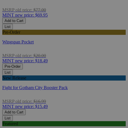
MSRP
old price:
$77.00
MINT
new price:
$69.95
Add to Cart
List
Pre-Order
Wingspan Pocket
MSRP
old price:
$20.00
MINT
new price:
$18.49
Pre-Order
List
New Release
Fight for Gotham City Booster Pack
MSRP
old price:
$16.99
MINT
new price:
$15.49
Add to Cart
List
Featured