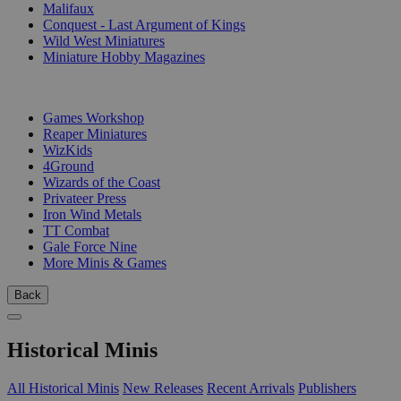
Malifaux
Conquest - Last Argument of Kings
Wild West Miniatures
Miniature Hobby Magazines
PUBLISHERS
Games Workshop
Reaper Miniatures
WizKids
4Ground
Wizards of the Coast
Privateer Press
Iron Wind Metals
TT Combat
Gale Force Nine
More Minis & Games
Back
Historical Minis
All Historical Minis
New Releases
Recent Arrivals
Publishers