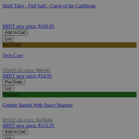
Skull Tales - Full Sail! - Curse of the Caribbean
MINT
new price:
$106.95
Add to Cart
List
Pre-Order
Tech Core
MSRP
old price:
$69.99
MINT
new price:
$54.95
Pre-Order
List
Featured
Getting Started With Space Marines
MSRP
old price:
$170.00
MINT
new price:
$153.95
Add to Cart
List