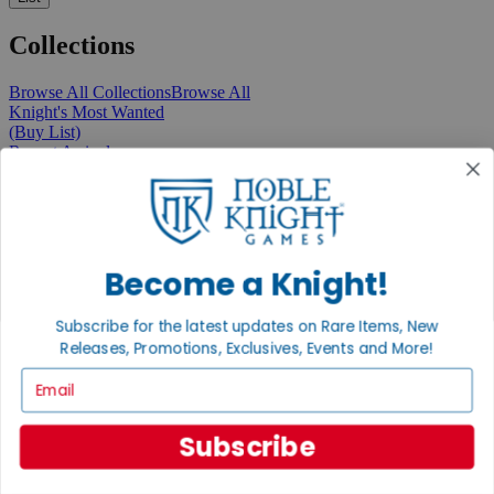
Collections
Browse All Collections
Browse All
Knight's Most Wanted
(Buy List)
Recent Arrivals
New Releases
Pre-Orders
Featured
Popular
Recently Discounted
On Sale
Become a Knight!
In Store Only
The Rare & Unusual Collection
Subscribe for the latest updates on Rare Items, New
1 Cent Items
Releases, Promotions, Exclusives, Events and More!
Email
From the Gaming Hall
Subscribe
View All Articles