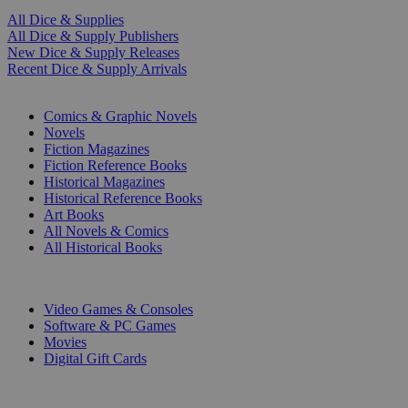
All Dice & Supplies
All Dice & Supply Publishers
New Dice & Supply Releases
Recent Dice & Supply Arrivals
PRINT
Comics & Graphic Novels
Novels
Fiction Magazines
Fiction Reference Books
Historical Magazines
Historical Reference Books
Art Books
All Novels & Comics
All Historical Books
DIGITAL
Video Games & Consoles
Software & PC Games
Movies
Digital Gift Cards
ART & MERCHANDISE