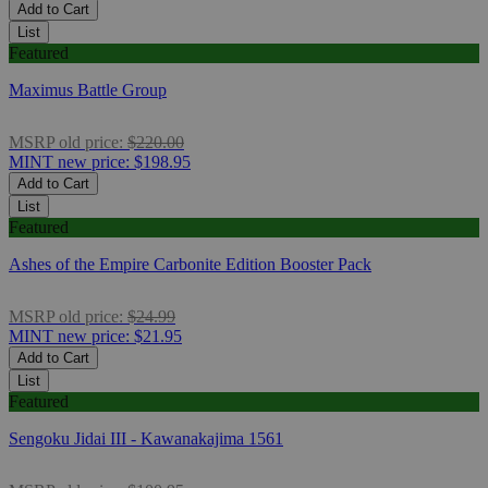
Add to Cart
List
Featured
Maximus Battle Group
MSRP
old price:
$220.00
MINT
new price:
$198.95
Add to Cart
List
Featured
Ashes of the Empire Carbonite Edition Booster Pack
MSRP
old price:
$24.99
MINT
new price:
$21.95
Add to Cart
List
Featured
Sengoku Jidai III - Kawanakajima 1561