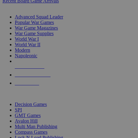
Recent Board Game Arrivals
WAR GAME SUB-CATEGORIES
Advanced Squad Leader
Popular War Games
War Game Magazines
War Game Supplies
World War I
World War II
Modern
Napoleonic
NEW RELEASES
RECENT ARRIVALS
PRE-ORDERS
TOP WAR GAME PUBLISHERS
Decision Games
SPI
GMT Games
Avalon Hill
Multi Man Publishing
Compass Games
Lock N Load Publishing