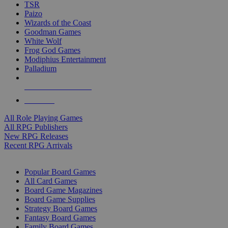
TSR
Paizo
Wizards of the Coast
Goodman Games
White Wolf
Frog God Games
Modiphius Entertainment
Palladium
ALL RPG PUBLISHERS
ALL RPGS
All Role Playing Games
All RPG Publishers
New RPG Releases
Recent RPG Arrivals
BOARD GAME SUB-CATEGORIES
Popular Board Games
All Card Games
Board Game Magazines
Board Game Supplies
Strategy Board Games
Fantasy Board Games
Family Board Games